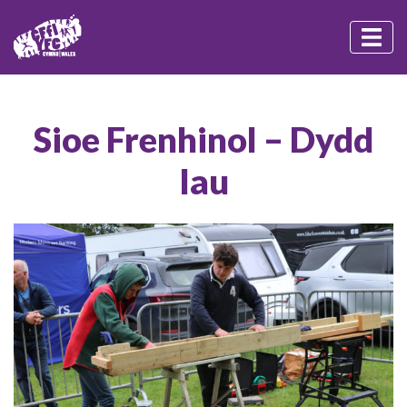
Sioe Frenhinol – Dydd
Iau