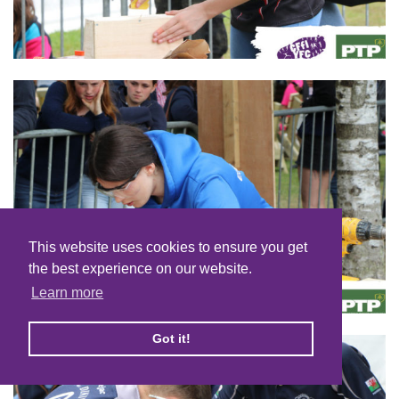
This website uses cookies to ensure you get
the best experience on our website.
Learn more
Got it!