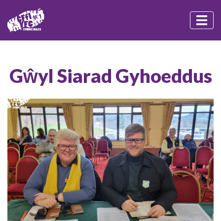
Gŵyl Siarad Gyhoeddus