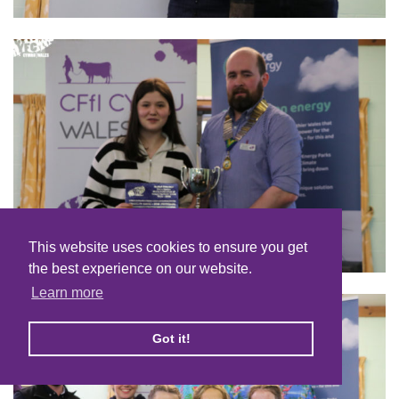
This website uses cookies to ensure you get
the best experience on our website.
Learn more
Got it!