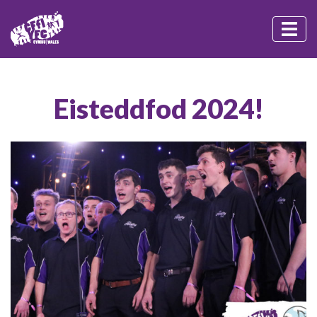
Eisteddfod 2024!