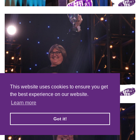
This website uses cookies to ensure you get
the best experience on our website.
Learn more
Got it!