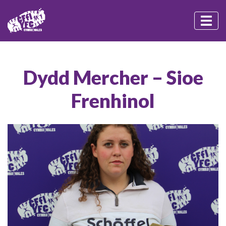
Dydd Mercher – Sioe
Frenhinol