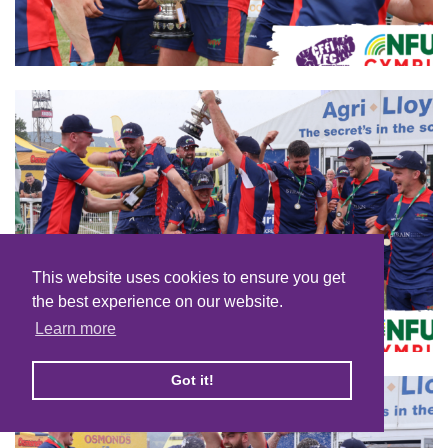
This website uses cookies to ensure you get
the best experience on our website.
Learn more
Got it!