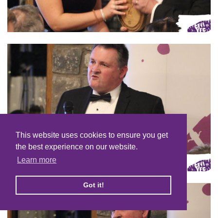
This website uses cookies to ensure you get
the best experience on our website.
Learn more
Got it!