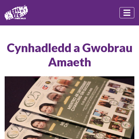
Cynhadledd a Gwobrau
Amaeth