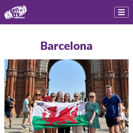
Barcelona