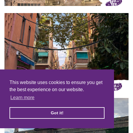
This website uses cookies to ensure you get
the best experience on our website.
Learn more
Got it!